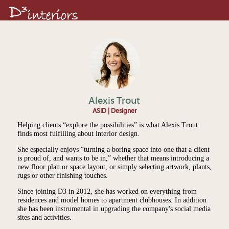
Alexis Trout
ASID | Designer
Helping clients “explore the possibilities” is what Alexis Trout
finds most fulfilling about interior design.
She especially enjoys “turning a boring space into one that a client
is proud of, and wants to be in,” whether that means introducing a
new floor plan or space layout, or simply selecting artwork, plants,
rugs or other finishing touches.
Since joining D3 in 2012, she has worked on everything from
residences and model homes to apartment clubhouses. In addition
she has been instrumental in upgrading the company's social media
sites and activities.