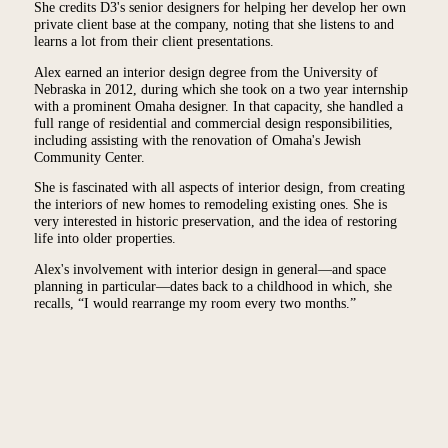
She credits D3's senior designers for helping her develop her own
private client base at the company, noting that she listens to and
learns a lot from their client presentations.
Alex earned an interior design degree from the University of
Nebraska in 2012, during which she took on a two year internship
with a prominent Omaha designer. In that capacity, she handled a
full range of residential and commercial design responsibilities,
including assisting with the renovation of Omaha's Jewish
Community Center.
She is fascinated with all aspects of interior design, from creating
the interiors of new homes to remodeling existing ones. She is
very interested in historic preservation, and the idea of restoring
life into older properties.
Alex's involvement with interior design in general—and space
planning in particular—dates back to a childhood in which, she
recalls, “I would rearrange my room every two months.”